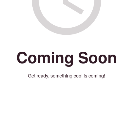
Coming Soon
Get ready, something cool is coming!